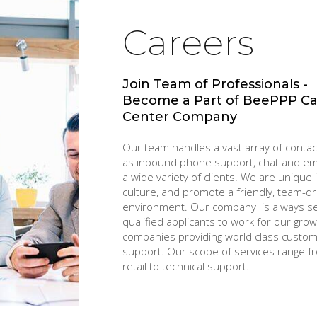
Careers
Join Team of Professionals -
Become a Part of BeePPP Ca
Center Company
Our team handles a vast array of conta
as inbound phone support, chat and ema
a wide variety of clients. We are unique 
culture, and promote a friendly, team-dr
environment. Our company is always s
qualified applicants to work for our grow
companies providing world class custo
support. Our scope of services range f
retail to technical support.