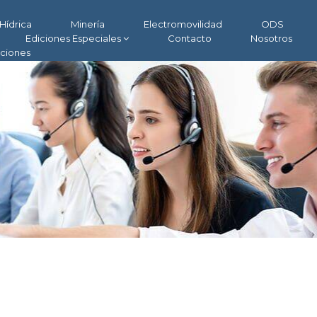
Hídrica
Minería
Electromovilidad
ODS
Ediciones Especiales
Contacto
Nosotros
aciones