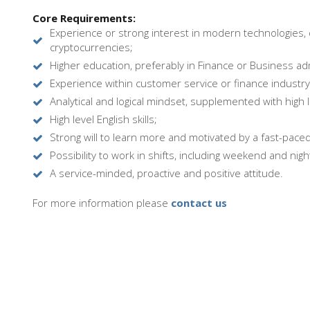
Core Requirements:
Experience or strong interest in modern technologies, 
cryptocurrencies;
Higher education, preferably in Finance or Business adm
Experience within customer service or finance industry
Analytical and logical mindset, supplemented with high 
High level English skills;
Strong will to learn more and motivated by a fast-pace
Possibility to work in shifts, including weekend and night
A service-minded, proactive and positive attitude.
For more information please
contact us