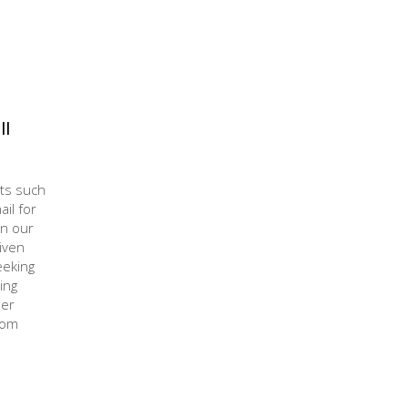
ll
cts such
il for
in our
iven
eeking
ing
mer
rom