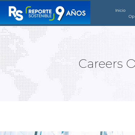
Inicio
Op
Careers 