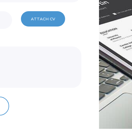
ATTACH CV