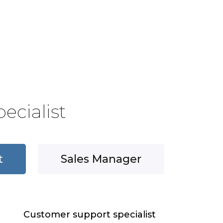
ecialist
t
Sales Manager
Customer support specialist