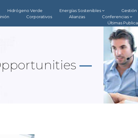
Hidrógeno Verde
Energías Sostenibles
Gestión 
inión
Corporativos
Alianzas
Conferencias
Últimas Public
Opportunities
—