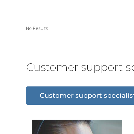
No Results
Customer support sp
Customer support specialis