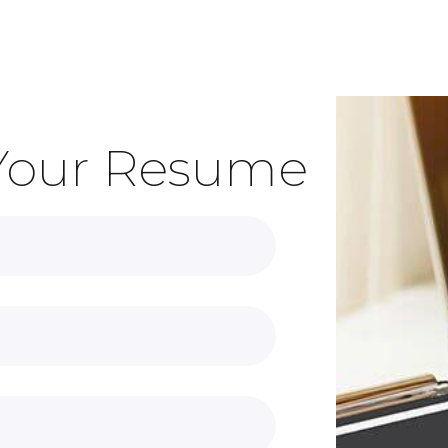
Your Resume