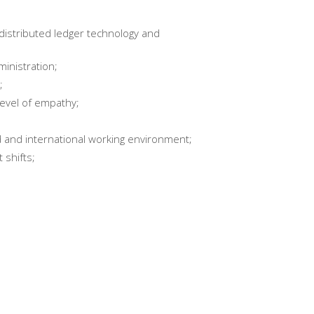
distributed ledger technology and
inistration;
;
level of empathy;
d and international working environment;
 shifts;